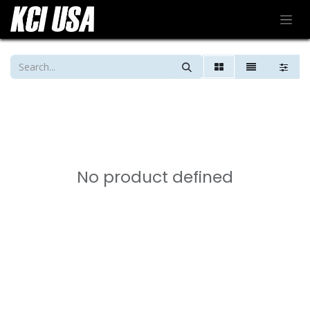
No product defined