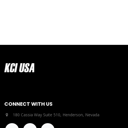
CONNECT WITH US
180 Cassia Way Suite 510, Henderson, Nevada