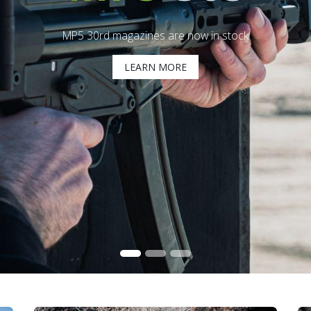
MP5 30rd magazines are now in stock
LEARN MORE