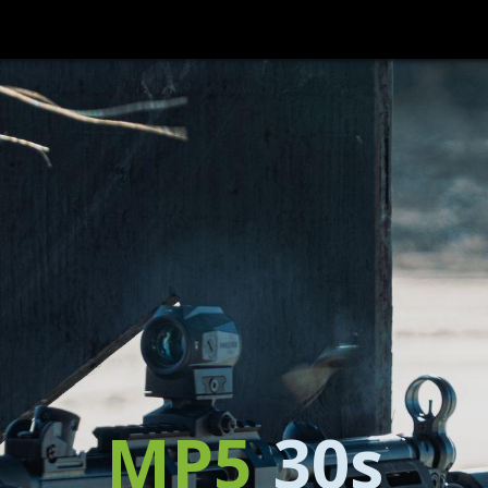
HOME
PRODUCTS
WHERE TO BUY
SUPPORT/CONTACT
MP5
30s