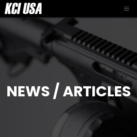
NEWS / ARTICLES