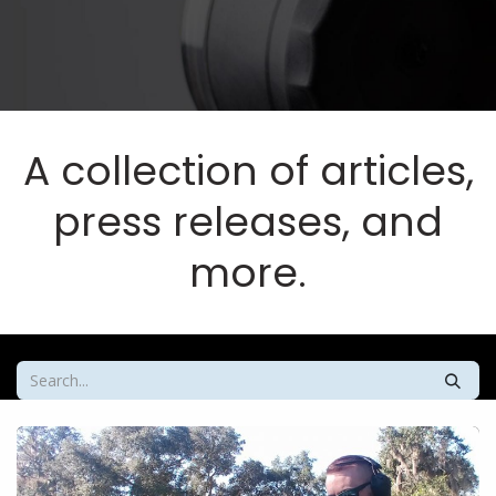
A collection of articles,
press releases, and
more.